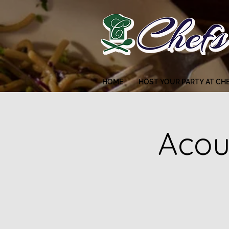
HOME
HOST YOUR PARTY AT CH
Acou