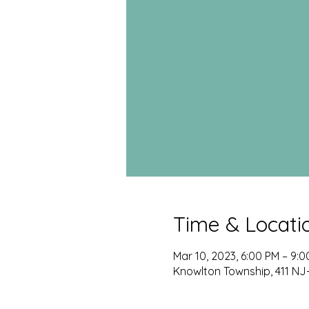
Time & Locati
Mar 10, 2023, 6:00 PM – 9:
Knowlton Township, 411 NJ