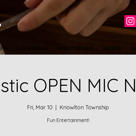
EFS
YOUR WEDDING
HORS D'OEUVRES
ENTREES
S
stic OPEN MIC 
Fri, Mar 10
  |  
Knowlton Township
Fun Entertainment!