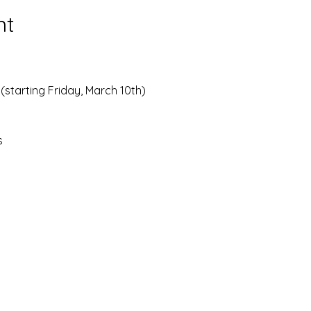
nt
(starting Friday, March 10th)
s