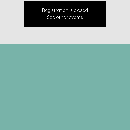
Registration is closed
See other events