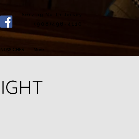
Serving North Jersey
(908)496-4110
ANDWICHES
More
NIGHT