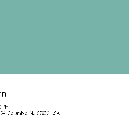
on
00 PM
-94, Columbia, NJ 07832, USA