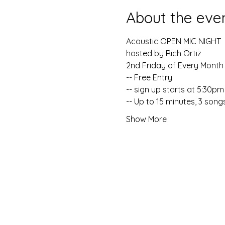
About the eve
Acoustic OPEN MIC NIGHT
hosted by Rich Ortiz
2nd Friday of Every Month 
-- Free Entry
-- sign up starts at 5:30pm
-- Up to 15 minutes, 3 song
Show More