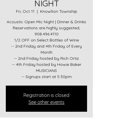
NIGHT
Fri, Oct 11
  |  
Knowlton Township
Acoustic Open Mic Night | Dinner & Drinks
Reservations are highly suggested,
908.496.4110
1/2 OFF on Select Bottles of Wine
-- 2nd Friday and 4th Friday of Every
Month
-- 2nd Friday hosted by Rich Ortiz
-- 4th Friday hosted by Howie Baker
MUSICIANS
-- Signups start at 5:30pm
Registration is closed
See other events
Time & Location