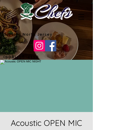
Serving North Jersey
(908)496-4110
Acoustic OPEN MIC