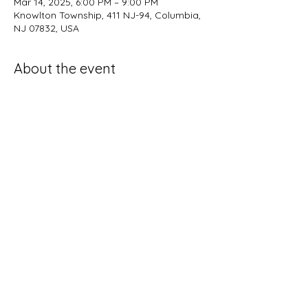
Mar 14, 2025, 6:00 PM – 9:00 PM
Knowlton Township, 411 NJ-94, Columbia,
NJ 07832, USA
About the event