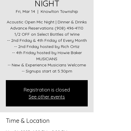
NIGHT
Fri, Mar 14
  |  
Knowlton Township
Acoustic Open Mic Night | Dinner & Drinks
Advance Reservations (908) 496-4110
1/2 OFF on Select Bottles of Wine
-- 2nd Friday & 4th Friday of Every Month
-- 2nd Friday hosted by Rich Ortiz
-- 4th Friday hosted by Howie Baker
MUSICIANS
-- New & Experience Musicians Welcome
-- Signups start at 5:30pm
Registration is closed
See other events
Time & Location