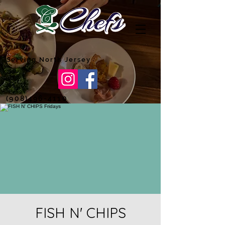
Serving North Jersey
(908)496-4110
FISH N' CHIPS