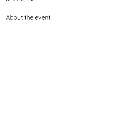
About the event