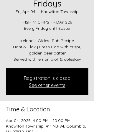
Fridays
Fri, Apr 04
  |  
Knowlton Township
FISH N' CHIPS FRIDAY $26
Every Friday until Easter
Ireland’s Oldest Pub Recipe
Light & Flaky Fresh Cod with crispy
golden beer batter
Served with lemon aioli & coleslaw
Registration is closed
See other events
Time & Location
Apr 04, 2025, 4:00 PM – 10:00 PM
Knowlton Township, 411 NJ-94, Columbia,
NJ 07832, USA