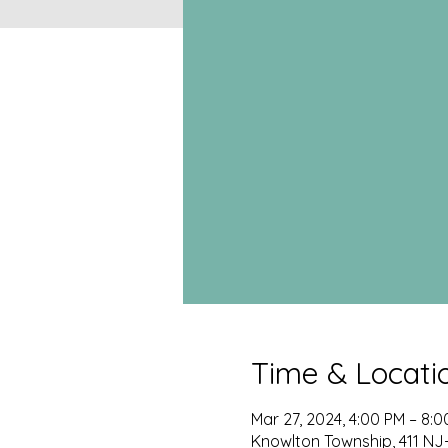
Time & Locati
Mar 27, 2024, 4:00 PM – 8:
Knowlton Township, 411 NJ