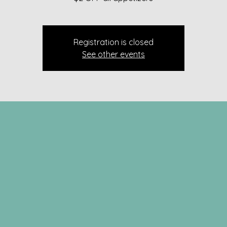
Registration is closed
See other events