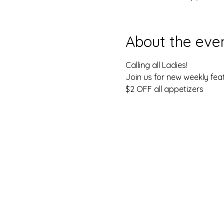
About the eve
Calling all Ladies!
Join us for new weekly feat
$2 OFF all appetizers