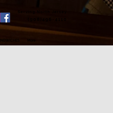
Serving North Jersey
(908)496-4110
ANDWICHES
More