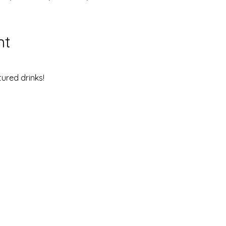
nt
ured drinks!