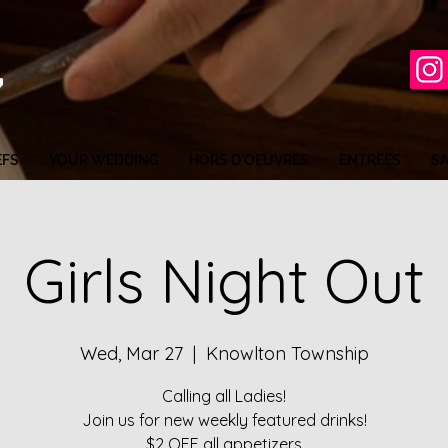
EFS
YOUR WEDDING
HORS D'OEUVRES
ENTREES
S
Girls Night Out
Wed, Mar 27
  |  
Knowlton Township
Calling all Ladies!
Join us for new weekly featured drinks!
$2 OFF all appetizers