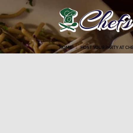
HOME
HOST YOUR PARTY AT CH