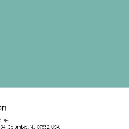
on
00 PM
-94, Columbia, NJ 07832, USA