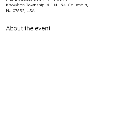
Knowlton Township, 411 NJ-94, Columbia,
NJ 07832, USA
About the event