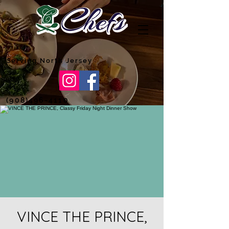
Serving North Jersey
(908)496-4110
VINCE THE PRINCE,