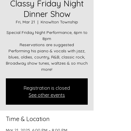
Classy Friday Night
Dinner Show
Fri, Mar 21
  |  
Knowlton Township
Special Friday Night Performance, 6pm to
8pm
Reservations are suggested
Performing his piano & vocals with jazz,
blues, oldies, country, R&B, classic rock,
Broadway show tunes, waltzes & so much
more!
Registration is closed
See other events
Time & Location
Mar 21, 2025, 6:00 PM – 8:00 PM